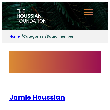
Skip
to
content
Home
Categories
Board member
/
/
Category:
Board
member
Jamie Houssian