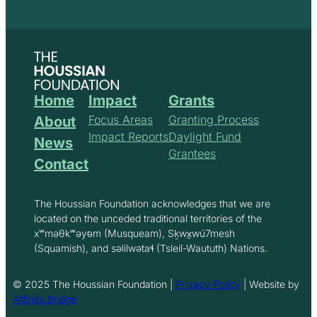
Home
Impact
Grants
Focus Areas
Granting Process
About
Impact Reports
Daylight Fund
News
Grantees
Contact
The Houssian Foundation acknowledges that we are
located on the unceded traditional territories of the
xʷməθkʷəy̓əm (Musqueam), Sḵwx̱wú7mesh
(Squamish), and səlilwətaɬ (Tsleil-Waututh) Nations.
© 2025 The Houssian Foundation |
Privacy Policy
| Website by
Affinity Bridge