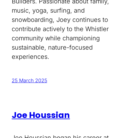
Builders. Passionate about family,
music, yoga, surfing, and
snowboarding, Joey continues to
contribute actively to the Whistler
community while championing
sustainable, nature-focused
experiences.
25 March 2025
Joe Houssian
Joe Houssian began his career at