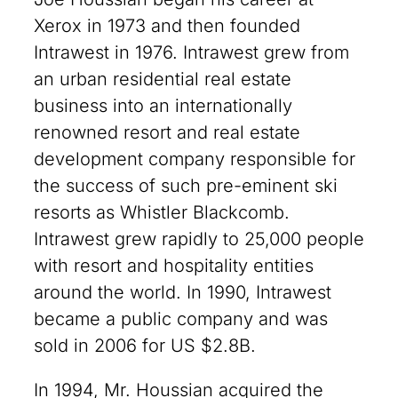
Xerox in 1973 and then founded
Intrawest in 1976. Intrawest grew from
an urban residential real estate
business into an internationally
renowned resort and real estate
development company responsible for
the success of such pre-eminent ski
resorts as Whistler Blackcomb.
Intrawest grew rapidly to 25,000 people
with resort and hospitality entities
around the world. In 1990, Intrawest
became a public company and was
sold in 2006 for US $2.8B.
In 1994, Mr. Houssian acquired the