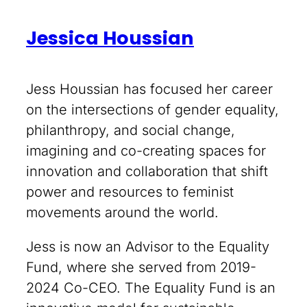
Jessica Houssian
Jess Houssian has focused her career
on the intersections of gender equality,
philanthropy, and social change,
imagining and co-creating spaces for
innovation and collaboration that shift
power and resources to feminist
movements around the world.
Jess is now an Advisor to the Equality
Fund, where she served from 2019-
2024 Co-CEO. The Equality Fund is an