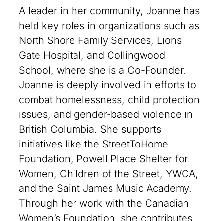
A leader in her community, Joanne has
held key roles in organizations such as
North Shore Family Services, Lions
Gate Hospital, and Collingwood
School, where she is a Co-Founder.
Joanne is deeply involved in efforts to
combat homelessness, child protection
issues, and gender-based violence in
British Columbia. She supports
initiatives like the StreetToHome
Foundation, Powell Place Shelter for
Women, Children of the Street, YWCA,
and the Saint James Music Academy.
Through her work with the Canadian
Women’s Foundation, she contributes