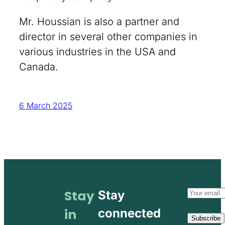
Mr. Houssian is also a partner and
director in several other companies in
various industries in the USA and
Canada.
6 March 2025
Email
Stay
Stay
address
in
connected