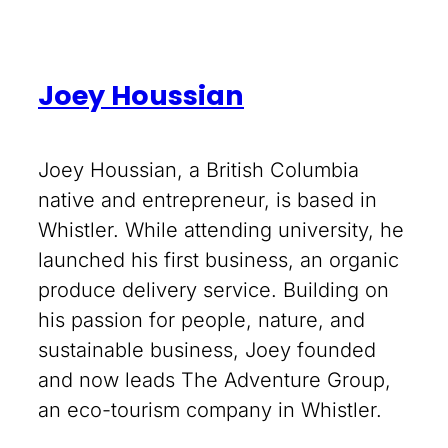
Joey Houssian
Joey Houssian, a British Columbia
native and entrepreneur, is based in
Whistler. While attending university, he
launched his first business, an organic
produce delivery service. Building on
his passion for people, nature, and
sustainable business, Joey founded
and now leads The Adventure Group,
an eco-tourism company in Whistler.