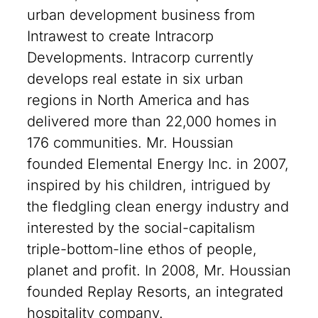
urban development business from
Intrawest to create Intracorp
Developments. Intracorp currently
develops real estate in six urban
regions in North America and has
delivered more than 22,000 homes in
176 communities. Mr. Houssian
founded Elemental Energy Inc. in 2007,
inspired by his children, intrigued by
the fledgling clean energy industry and
interested by the social-capitalism
triple-bottom-line ethos of people,
planet and profit. In 2008, Mr. Houssian
founded Replay Resorts, an integrated
hospitality company.