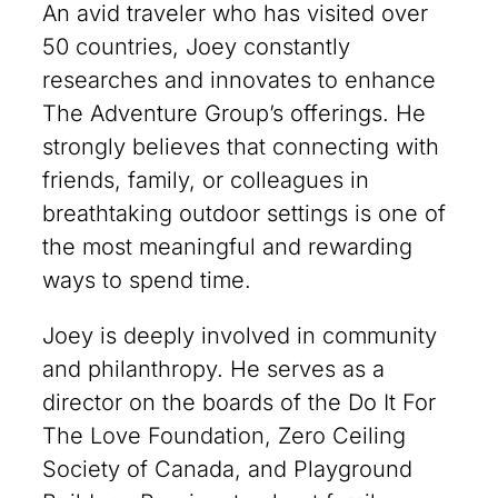
An avid traveler who has visited over
50 countries, Joey constantly
researches and innovates to enhance
The Adventure Group’s offerings. He
strongly believes that connecting with
friends, family, or colleagues in
breathtaking outdoor settings is one of
the most meaningful and rewarding
ways to spend time.
Joey is deeply involved in community
and philanthropy. He serves as a
director on the boards of the Do It For
The Love Foundation, Zero Ceiling
Society of Canada, and Playground