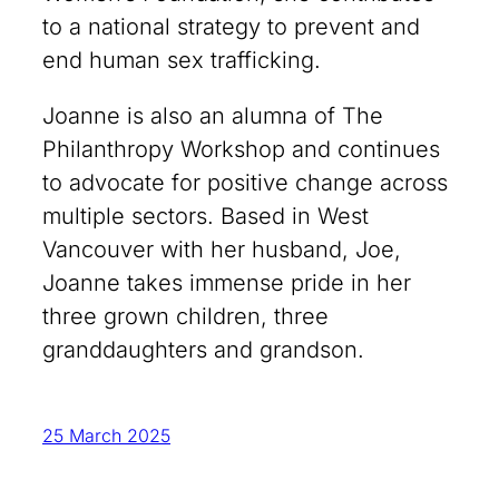
to a national strategy to prevent and
end human sex trafficking.
Joanne is also an alumna of The
Philanthropy Workshop and continues
to advocate for positive change across
multiple sectors. Based in West
Vancouver with her husband, Joe,
Joanne takes immense pride in her
three grown children, three
granddaughters and grandson.
25 March 2025