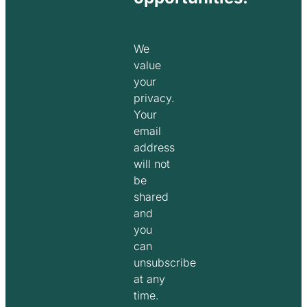
We
value
your
privacy.
Your
email
address
will not
be
shared
and
you
can
unsubscribe
at any
time.