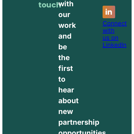
with
touch
our
Connect
work
with
and
us on
LinkedIn
be
the
first
to
hear
about
new
partnership
opportunities.