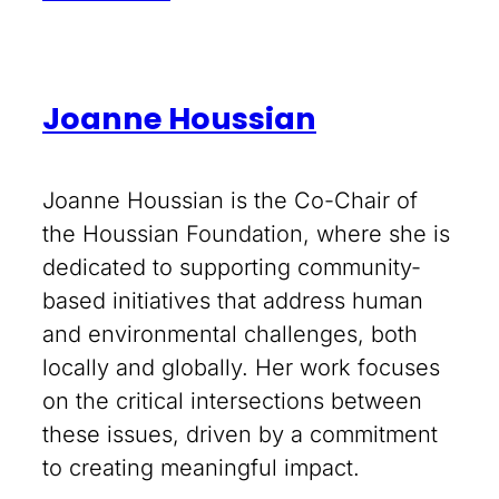
Joanne Houssian
Joanne Houssian is the Co-Chair of
the Houssian Foundation, where she is
dedicated to supporting community-
based initiatives that address human
and environmental challenges, both
locally and globally. Her work focuses
on the critical intersections between
these issues, driven by a commitment
to creating meaningful impact.