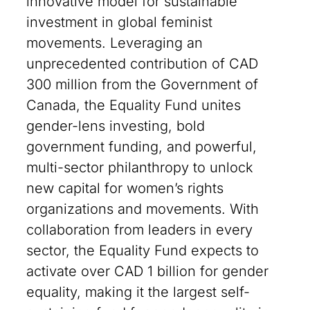
innovative model for sustainable
investment in global feminist
movements. Leveraging an
unprecedented contribution of CAD
300 million from the Government of
Canada, the Equality Fund unites
gender-lens investing, bold
government funding, and powerful,
multi-sector philanthropy to unlock
new capital for women’s rights
organizations and movements. With
collaboration from leaders in every
sector, the Equality Fund expects to
activate over CAD 1 billion for gender
equality, making it the largest self-