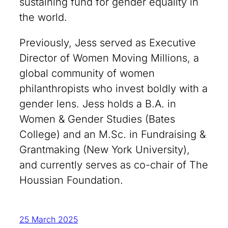
sustaining fund for gender equality in
the world.
Previously, Jess served as Executive
Director of Women Moving Millions, a
global community of women
philanthropists who invest boldly with a
gender lens. Jess holds a B.A. in
Women & Gender Studies (Bates
College) and an M.Sc. in Fundraising &
Grantmaking (New York University),
and currently serves as co-chair of The
Houssian Foundation.
25 March 2025