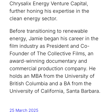
Chrysalix Energy Venture Capital,
further honing his expertise in the
clean energy sector.
Before transitioning to renewable
energy, Jamie began his career in the
film industry as President and Co-
Founder of The Collective Films, an
award-winning documentary and
commercial production company. He
holds an MBA from the University of
British Columbia and a BA from the
University of California, Santa Barbara.
25 March 2025