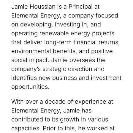
Jamie Houssian is a Principal at
Elemental Energy, a company focused
on developing, investing in, and
operating renewable energy projects
that deliver long-term financial returns,
environmental benefits, and positive
social impact. Jamie oversees the
company’s strategic direction and
identifies new business and investment
opportunities.
With over a decade of experience at
Elemental Energy, Jamie has
contributed to its growth in various
capacities. Prior to this, he worked at