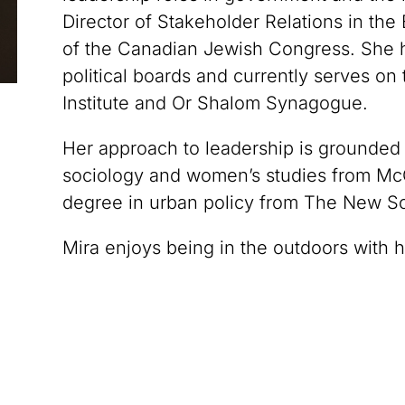
Director of Stakeholder Relations in the
of the Canadian Jewish Congress. She 
political boards and currently serves on
Institute and Or Shalom Synagogue.
Her approach to leadership is grounded
sociology and women’s studies from McGi
degree in urban policy from The New Sc
Mira enjoys being in the outdoors with 