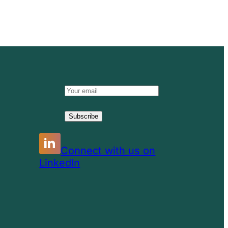
Email
address:
Connect with us on
LinkedIn