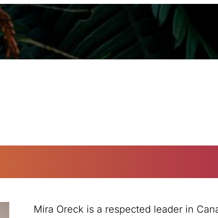
Mira Oreck is a respected leader in Can