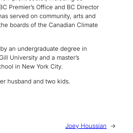
 BC Premier’s Office and BC Director
has served on community, arts and
 the boards of the Canadian Climate
 by an undergraduate degree in
ll University and a master’s
hool in New York City.
her husband and two kids.
Joey Houssian
→