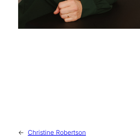
←
Christine Robertson