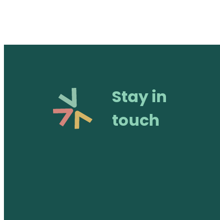
Stay in
touch