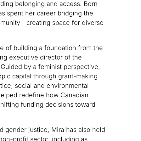
lding belonging and access. Born
s spent her career bridging the
ommunity—creating space for diverse
.
e of building a foundation from the
g executive director of the
uided by a feminist perspective,
opic capital through grant-making
tice, social and environmental
 helped redefine how Canadian
hifting funding decisions toward
nd gender justice, Mira has also held
on-profit sector, including as