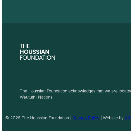
The Houssian Foundation acknowledges that we are located 
Waututh) Nations.
© 2025 The Houssian Foundation |
Privacy Policy
| Website by
Aff