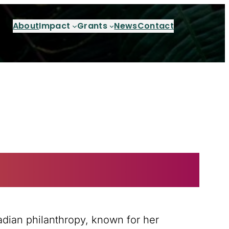
About
Impact
Grants
News
Contact
adian philanthropy, known for her