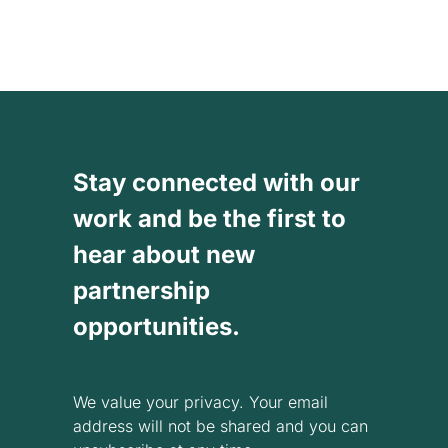
Stay connected with our
work and be the first to
hear about new
partnership
opportunities.
We value your privacy. Your email
address will not be shared and you can