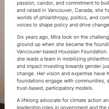
passion, candor, and commitment to bui
and raised in Vancouver, Canada, she ha
worlds of philanthropy, politics, and c
voices to shape policy and drive change
Six years ago, Mira took on the challeng
ground up when she became the foundin
Vancouver-based Houssian Foundation. G
she leads a team in mobilizing philanthr
and impact investing towards gender jus
change. Her vision and expertise have
foundations engage with communities, s
trust-based, participatory models.
A lifelong advocate for climate action a
leadership roles in government and the n