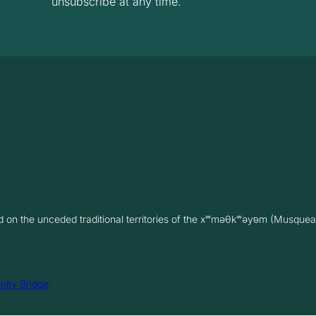
unsubscribe at any time.
on the unceded traditional territories of the xʷməθkʷəy̓əm (Musquea
inity Bridge