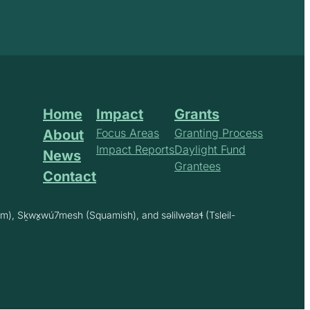
Home
Impact
Grants
Focus Areas
Granting Process
About
Impact Reports
Daylight Fund
News
Grantees
Contact
m), Sḵwx̱wú7mesh (Squamish), and səlilwətaɬ (Tsleil-